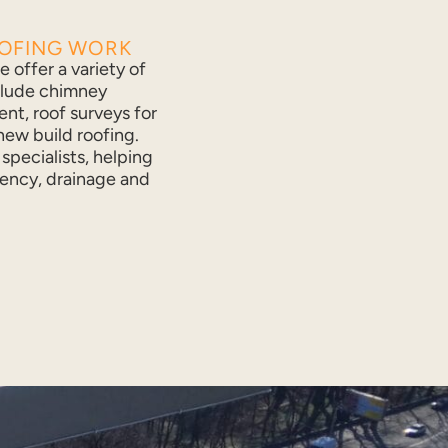
OOFING WORK
 offer a variety of
clude chimney
ent, roof surveys for
ew build roofing.
specialists, helping
ency, drainage and