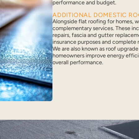
performance and budget.
ADDITIONAL DOMESTIC R
Alongside flat roofing for homes, we
complementary services. These in
repairs, fascia and gutter replacem
insurance purposes and complete n
We are also known as roof upgrade 
homeowners improve energy effici
overall performance.