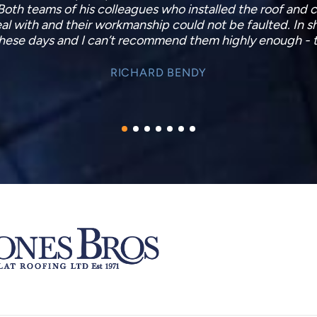
As this is only the first day, I obviously cannot say to wh
to be pretty substantial. The next heavy rain will confirm,
lms should there be a later/subsequent problem not yet
KIM WILLIAMS