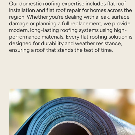
Our domestic roofing expertise includes flat roof
installation and flat roof repair for homes across the
region. Whether you’re dealing with a leak, surface
damage or planning a full replacement, we provide
modern, long-lasting roofing systems using high-
performance materials. Every flat roofing solution is
designed for durability and weather resistance,
ensuring a roof that stands the test of time.