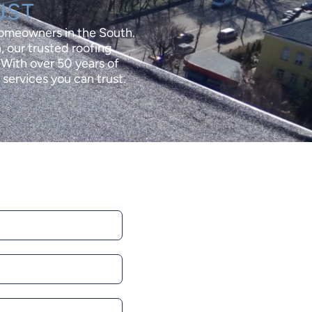
UST
homeowners in the South.
, our trusted roofing
. With over 50 years of
services you can trust.