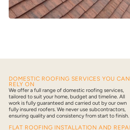
DOMESTIC ROOFING SERVICES YOU CAN
RELY ON
We offer a full range of domestic roofing services,
tailored to suit your home, budget and timeline. All
work is fully guaranteed and carried out by our own
fully insured roofers. We never use subcontractors,
ensuring quality and consistency from start to finish.
FLAT ROOFING INSTALLATION AND REPA