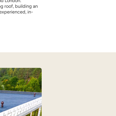
nd London.
g roof, building an
 experienced, in-