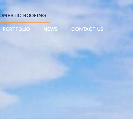
OMESTIC ROOFING
PORTFOLIO
NEWS
CONTACT US