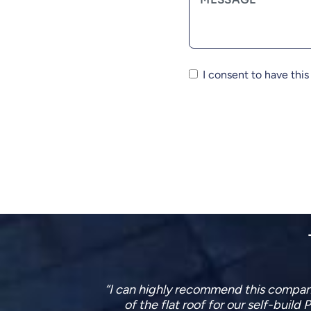
I consent to have thi
tailed design
This company have just finished re
ite visits
what they were doing and fitted the