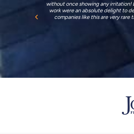
upplementary
after themselves very well indeed. 
 and skilled
workers who installed it but it seems 
rothers.”
no qua