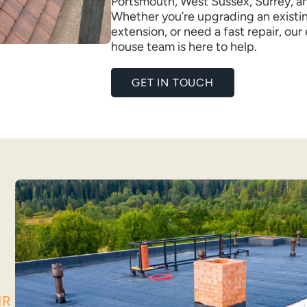
Portsmouth, West Sussex, Surrey, a
Whether you’re upgrading an existin
extension, or need a fast repair, our
house team is here to help.
GET IN TOUCH
IR