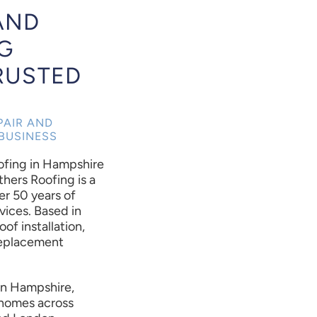
AND
G
RUSTED
PAIR AND
BUSINESS
oofing in Hampshire
thers Roofing is a
er 50 years of
vices. Based in
oof installation,
 replacement
 in Hampshire,
r homes across