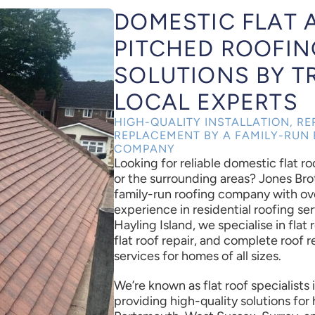
DOMESTIC FLAT 
PITCHED ROOFIN
SOLUTIONS BY T
LOCAL EXPERTS
HIGH-QUALITY INSTALLATION, RE
REPLACEMENT BY A FAMILY-RUN 
COMPANY
Looking for reliable domestic flat r
or the surrounding areas? Jones Bro
family-run roofing company with ov
experience in residential roofing ser
Hayling Island, we specialise in flat r
flat roof repair, and complete roof
services for homes of all sizes.
We’re known as flat roof specialists
providing high-quality solutions fo