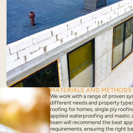
MATERIALS AND METHODS
We work with a range of proven sy
different needs and property types.
roofing for homes, single ply roofing
applied waterproofing and mastic a
team will recommend the best app
requirements, ensuring the right ba