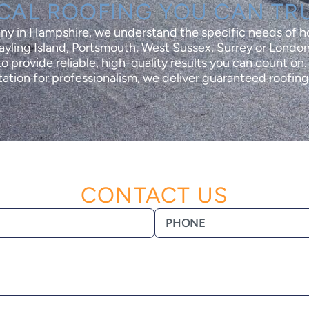
CAL ROOFING YOU CAN TR
any in Hampshire, we understand the specific needs of 
yling Island, Portsmouth, West Sussex, Surrey or London
o provide reliable, high-quality results you can count on
ation for professionalism, we deliver guaranteed roofing 
CONTACT US