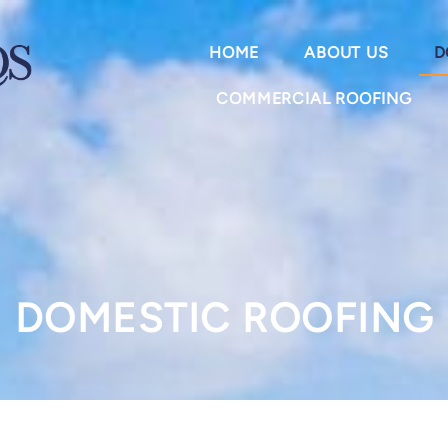
HOME
ABOUT US
D
COMMERCIAL ROOFING
DOMESTIC ROOFING