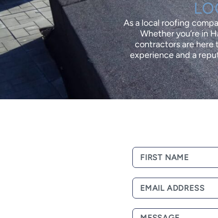
LO
As a local roofing comp
Whether you’re in Ha
contractors are here t
experience and a reput