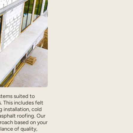
stems suited to
 This includes felt
 installation, cold
sphalt roofing. Our
roach based on your
lance of quality,