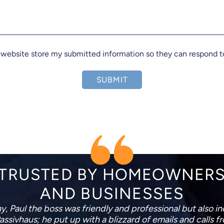
s website store my submitted information so they can respond 
SUBMIT
TRUSTED BY HOMEOWNER
AND BUSINESSES
placing my garage roof and so far I am very happy. The
 new roof with minimal disruption to me. Both very polite