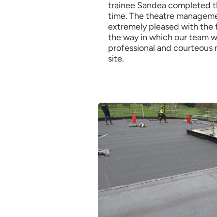
trainee Sandea completed t
time. The theatre managem
extremely pleased with the 
the way in which our team w
professional and courteous 
site.