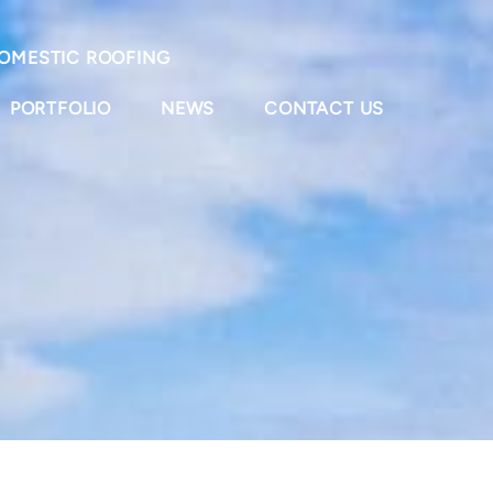
OMESTIC ROOFING
PORTFOLIO
NEWS
CONTACT US