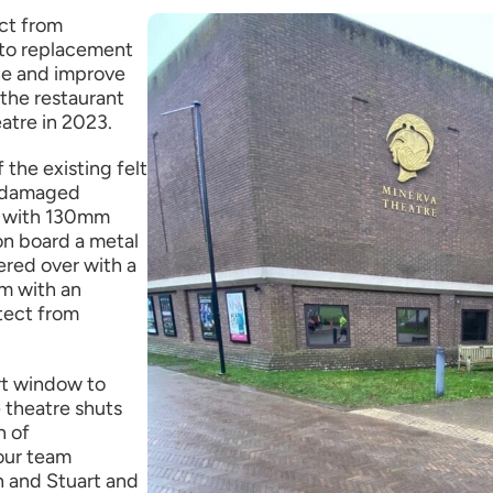
ct from
 to replacement
e and improve
the restaurant
atre in 2023.
the existing felt
t damaged
ed with 130mm
ion board a metal
ered over with a
em with an
otect from
rt window to
 theatre shuts
n of
our team
n and Stuart and