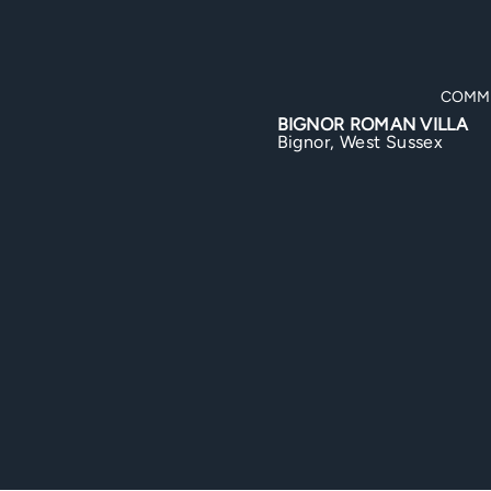
COMMERCIAL
DO
OR ROMAN VILLA
TILING WORKS
r, West Sussex
Hayling Island, Hampshire