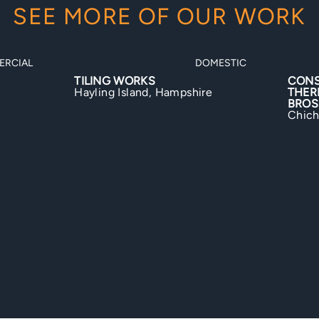
SEE MORE OF OUR WORK
MESTIC
DOMESTIC
CONSERVATORY ROOF
BIGN
THERMAL UPGRADE BY JONES
Bigno
BROS
Chichester, West Sussex