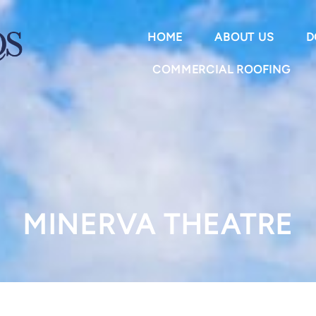
HOME
ABOUT US
D
COMMERCIAL ROOFING
MINERVA THEATRE