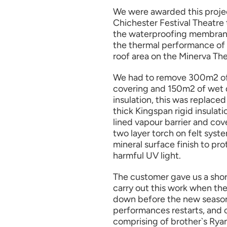
We were awarded this proje
Chichester Festival Theatre
the waterproofing membran
the thermal performance of 
roof area on the Minerva The
We had to remove 300m2 of 
covering and 150m2 of we
insulation, this was replac
thick Kingspan rigid insulat
lined vapour barrier and cov
two layer torch on felt syst
mineral surface finish to pr
harmful UV light.
The customer gave us a sho
carry out this work when the
down before the new seaso
performances restarts, and 
comprising of brother`s Rya