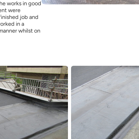
he works in good
ent were
finished job and
orked in a
manner whilst on