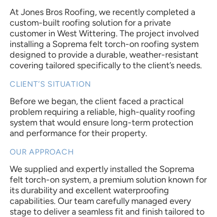
At Jones Bros Roofing, we recently completed a
custom-built roofing solution for a private
customer in West Wittering. The project involved
installing a Soprema felt torch-on roofing system
designed to provide a durable, weather-resistant
covering tailored specifically to the client’s needs.
CLIENT’S SITUATION
Before we began, the client faced a practical
problem requiring a reliable, high-quality roofing
system that would ensure long-term protection
and performance for their property.
OUR APPROACH
We supplied and expertly installed the Soprema
felt torch-on system, a premium solution known for
its durability and excellent waterproofing
capabilities. Our team carefully managed every
stage to deliver a seamless fit and finish tailored to