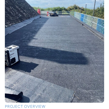
PROJECT OVERVIEW