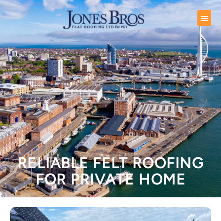
RELIABLE FELT ROOFING
FOR PRIVATE HOME