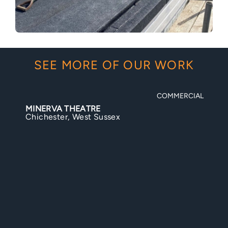
SEE MORE OF OUR WORK
COMMERCIAL
BIGNOR ROMAN VILLA
Bignor, West Sussex