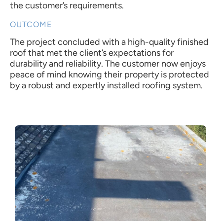
the customer’s requirements.
OUTCOME
The project concluded with a high-quality finished
roof that met the client’s expectations for
durability and reliability. The customer now enjoys
peace of mind knowing their property is protected
by a robust and expertly installed roofing system.