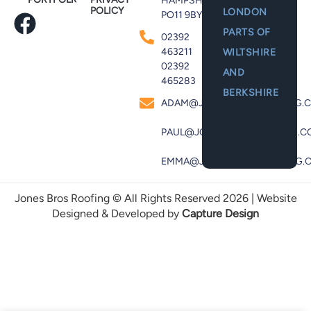
HAMPSHIRE,
POLICY
LONDON
PO11 9BY
PARTS OF
02392
463211
WILTSHIRE
02392
AND
465283
BERKSHIRE
ADAM@JONESBROSROOFING.C
PAUL@JONESBROSROOFING.CO
EMMA@JONESBROSROOFING.C
Jones Bros Roofing © All Rights Reserved 2026 | Website
Designed & Developed by
Capture Design