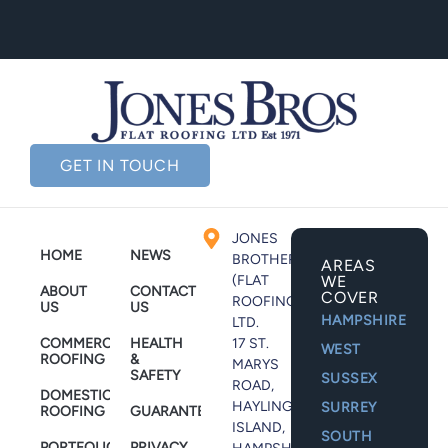
GET IN TOUCH
JONES
HOME
NEWS
BROTHERS
AREAS
(FLAT
WE
ABOUT
CONTACT
COVER
ROOFING)
US
US
HAMPSHIRE
LTD.
COMMERCIAL
HEALTH
17 ST.
WEST
ROOFING
&
MARYS
SAFETY
SUSSEX
ROAD,
DOMESTIC
HAYLING
SURREY
ROOFING
GUARANTEES
ISLAND,
SOUTH
PORTFOLIO
PRIVACY